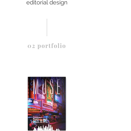
editorial design
02 portfolio