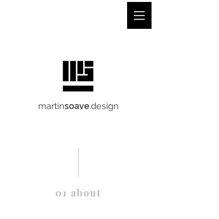
martinsoave.design
martin
soave
.design
01 about